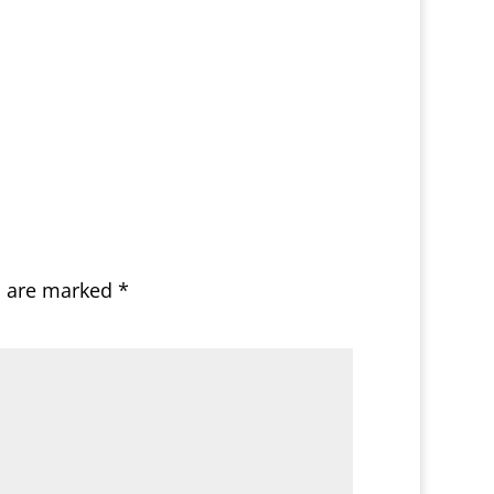
s are marked
*