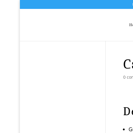
H
C
0 co
D
G