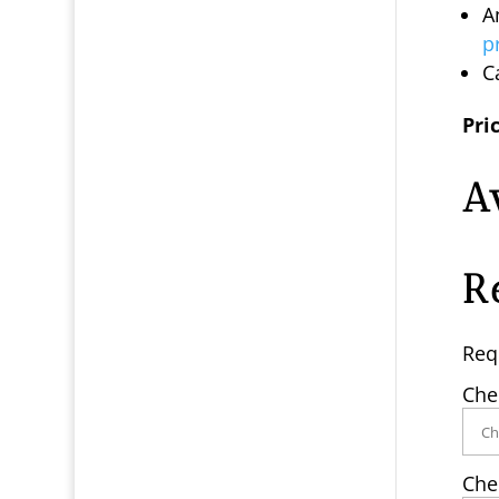
A
p
C
Pric
A
R
Req
Che
Che