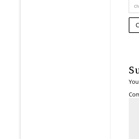
S
You
Co