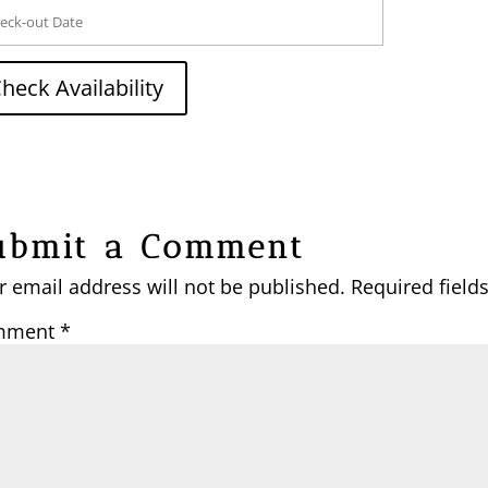
ubmit a Comment
r email address will not be published.
Required field
mment
*