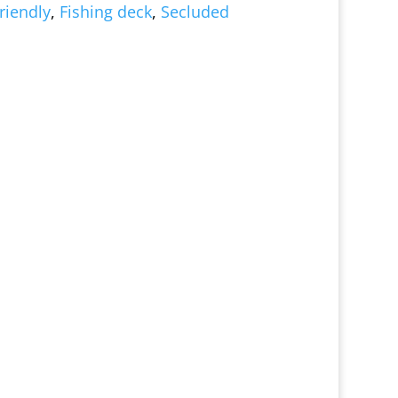
riendly
,
Fishing deck
,
Secluded