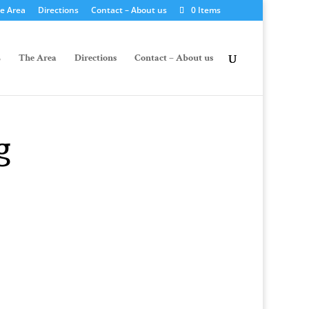
e Area
Directions
Contact – About us
0 Items
The Area
Directions
Contact – About us
g