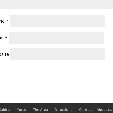
me
*
il
*
site
Cabins
Yurts
The Area
Directions
Contact – About us