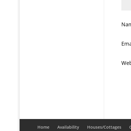
Na
Ema
Web
Home
Availability
Houses/Cottages