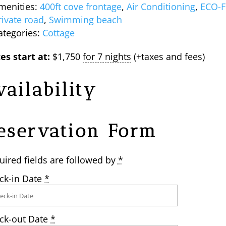
menities:
400ft cove frontage
,
Air Conditioning
,
ECO-F
rivate road
,
Swimming beach
ategories:
Cottage
es start at:
$
1,750
for 7 nights
(+taxes and fees)
vailability
eservation Form
uired fields are followed by
*
ck-in Date
*
ck-out Date
*