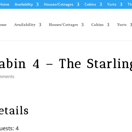
Home
Availability
Houses/Cottages
Cabins
Yurts
Th
ome
Availability
Houses/Cottages
Cabins
Yurts
abin 4 – The Starlin
mments
etails
uests:
4