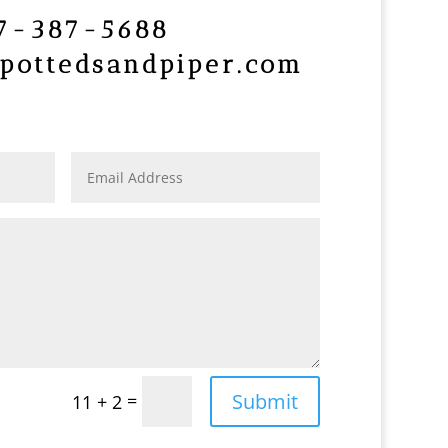
7-387-5688
pottedsandpiper.com
Submit
=
11 + 2