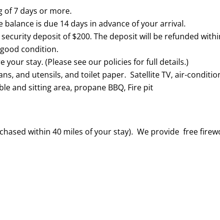
g of 7 days or more.
balance is due 14 days in advance of your arrival.
a security deposit of $200. The deposit will be refunded withi
 good condition.
your stay. (Please see our policies for full details.)
ans, and utensils, and toilet paper. Satellite TV, air-conditio
le and sitting area, propane BBQ, Fire pit
hased within 40 miles of your stay). We provide free fire