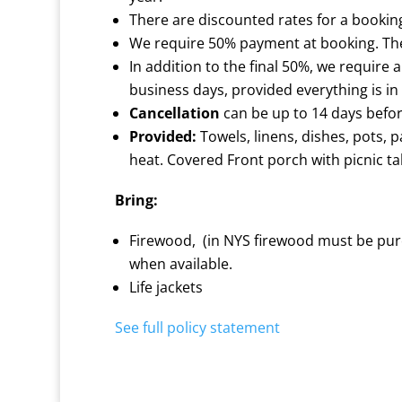
There are discounted rates for a bookin
We require 50% payment at booking. The 
In addition to the final 50%, we require 
business days, provided everything is in
Cancellation
can be up to 14 days before 
Provided:
Towels, linens, dishes, pots, p
heat. Covered Front porch with picnic tab
Bring:
Firewood, (in NYS firewood must be purc
when available.
Life jackets
See full policy statement