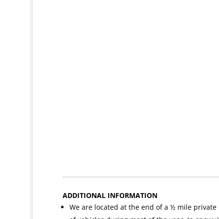
ADDITIONAL INFORMATION
We are located at the end of a ½ mile private r