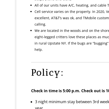
All of our units have A/C, heating, and cable T
Cell service varies on the property. In 2020, V
excellent, AT&T’s was ok, and TMobile custom
calling.
We are located in the woods and on the shore
eight-legged critters love these places as much
in rural Upstate NY. If the bugs are “bugging
help.
Policy:
Check in time is 5:00 p.m.
Check out is 1
3 night minimum stay between 3rd weeke
year.