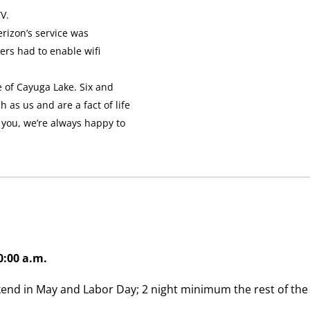
V.
erizon’s service was
ers had to enable wifi
 of Cayuga Lake. Six and
 as us and are a fact of life
” you, we’re always happy to
0:00 a.m.
nd in May and Labor Day; 2 night minimum the rest of the