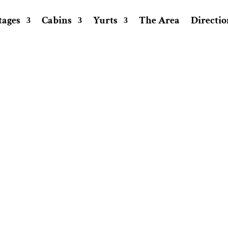
tages
Cabins
Yurts
The Area
Directio