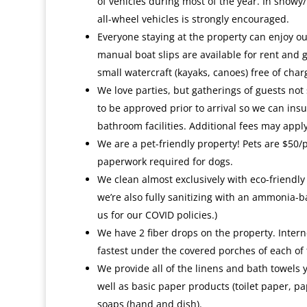
of vehicles during most of the year. In snowy/
all-wheel vehicles is strongly encouraged.
Everyone staying at the property can enjoy ou
manual boat slips are available for rent and 
small watercraft (kayaks, canoes) free of char
We love parties, but gatherings of guests not
to be approved prior to arrival so we can insu
bathroom facilities. Additional fees may apply
We are a pet-friendly property! Pets are $50/
paperwork required for dogs.
We clean almost exclusively with eco-friendly
we’re also fully sanitizing with an ammonia-b
us for our COVID policies.)
We have 2 fiber drops on the property. Interne
fastest under the covered porches of each of 
We provide all of the linens and bath towels 
well as basic paper products (toilet paper, pa
soaps (hand and dish).