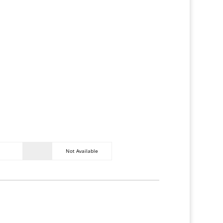
c table, additional seating, fire pit,
erved parking space. (More available
ity.)
WiFi
Air
Conditionin
on
g
Fiber
Network
Not Available