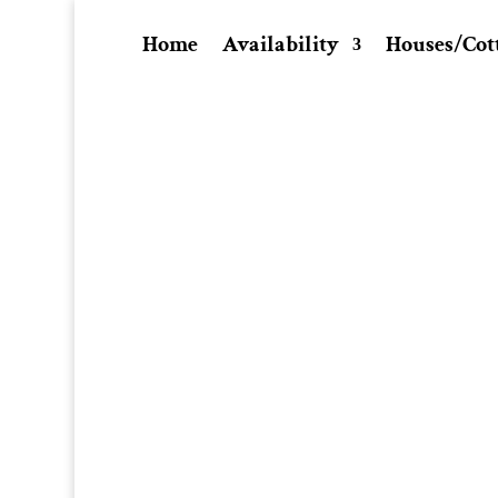
Home
Availability
Houses/Cot