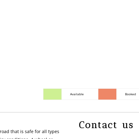
Covered porch with picni
and propane BBQ. 1 res
by request and availabil
Available
Booked
Contact us
oad that is safe for all types