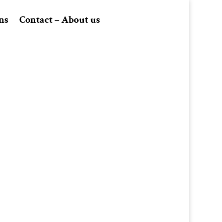
ns
Contact – About us