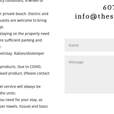
icy conditions, 4-wheel or
60
r private beach. Electric and
info@thes
guests are welcome to bring
ge.
 staying on the property need
re sufficient parking and
.
pet/stay. Rabies/distemper
 products. Due to COVID,
ased product. (Please contact
t service will always be
the units.
you need for your stay, as
per towels, tissue) and basic