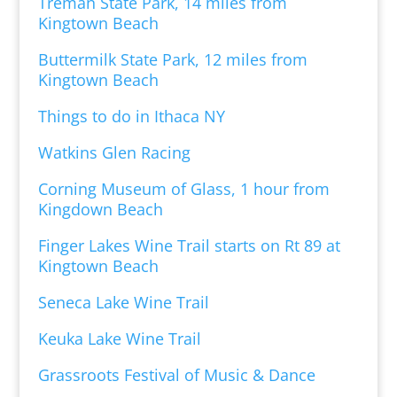
Treman State Park, 14 miles from
Kingtown Beach
Buttermilk State Park, 12 miles from
Kingtown Beach
Things to do in Ithaca NY
Watkins Glen Racing
Corning Museum of Glass, 1 hour from
Kingdown Beach
Finger Lakes Wine Trail starts on Rt 89 at
Kingtown Beach
Seneca Lake Wine Trail
Keuka Lake Wine Trail
Grassroots Festival of Music & Dance