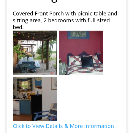
Covered Front Porch with picnic table and
sitting area, 2 bedrooms with full sized
bed.
Click to View Details & More information