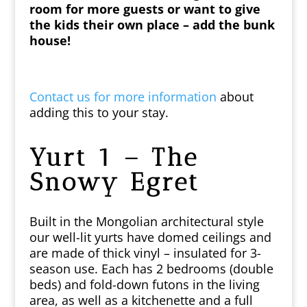
room for more guests or want to give
the kids their own place – add the bunk
house!
Contact us for more information
about
adding this to your stay.
Yurt 1 – The
Snowy Egret
Built in the Mongolian architectural style
our
well-lit yurts have domed ceilings and
are made of thick vinyl – insulated for 3-
season use. Each has 2 bedrooms (double
beds) and fold-down futons in the living
area, as well as a kitchenette and a full