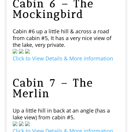
Cabin 6 – The
Mockingbird
Cabin #6 up a little hill & across a road
from cabin #5, It has a very nice view of
the lake, very private.
Click to View Details & More information
Cabin 7 – The
Merlin
Up a little hill in back at an angle (has a
lake view) from cabin #5.
Click to View Details & More information