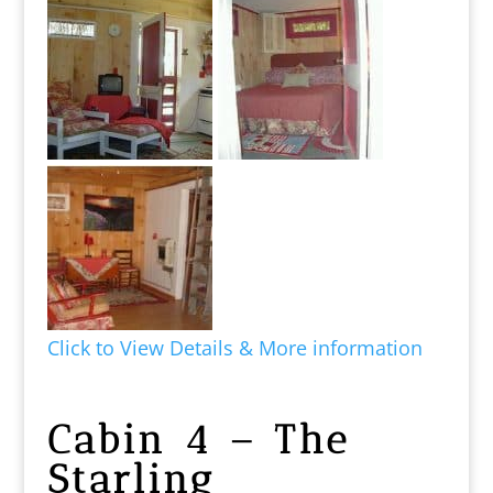
Click to View Details & More information
Cabin 4 – The
Starling