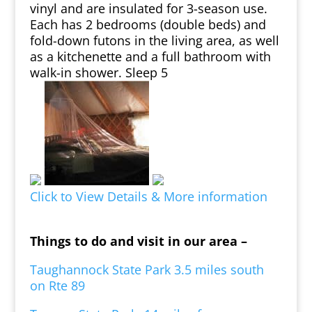
vinyl and are insulated for 3-season use.
Each has 2 bedrooms (double beds) and
fold-down futons in the living area, as well
as a kitchenette and a full bathroom with
walk-in shower. Sleep 5
Click to View Details & More information
Things to do and visit in our area –
Taughannock State Park 3.5 miles south
on Rte 89