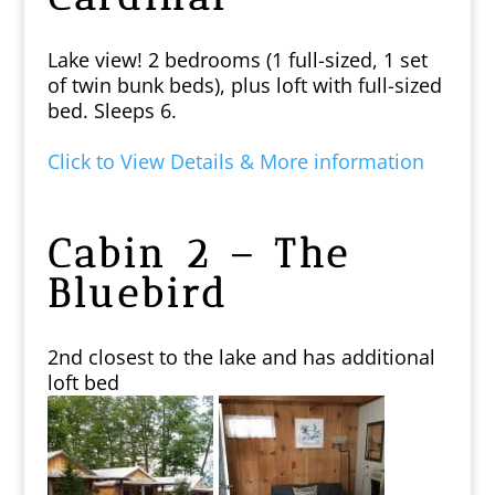
Lake view! 2 bedrooms (1 full-sized, 1 set
of twin bunk beds), plus loft with full-sized
bed. Sleeps 6.
Click to View Details & More information
Cabin 2 – The
Bluebird
2nd closest to the lake and has additional
loft bed