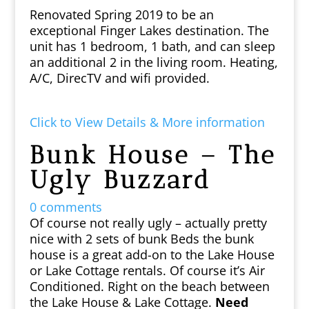
Renovated Spring 2019 to be an
exceptional Finger Lakes destination. The
unit has 1 bedroom, 1 bath, and can sleep
an additional 2 in the living room. Heating,
A/C, DirecTV and wifi provided.
Click to View Details & More information
Bunk House – The
Ugly Buzzard
0 comments
Of course not really ugly – actually pretty
nice with 2 sets of bunk Beds the bunk
house is a great add-on to the Lake House
or Lake Cottage rentals. Of course it’s Air
Conditioned. Right on the beach between
the Lake House & Lake Cottage.
Need