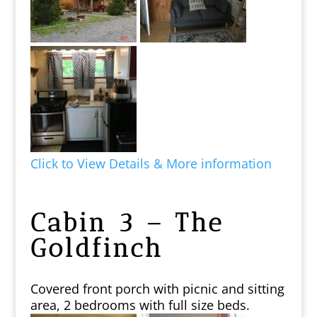
Click to View Details & More information
Cabin 3 – The
Goldfinch
Covered front porch with picnic and sitting
area, 2 bedrooms with full size beds.