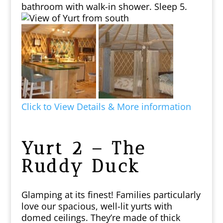
bathroom with walk-in shower. Sleep 5.
Click to View Details & More information
Yurt 2 – The
Ruddy Duck
Glamping at its finest!
Families particularly
love our spacious, well-lit yurts with
domed ceilings. They’re made of thick