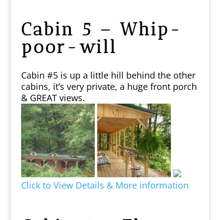
Cabin 5 – Whip-
poor-will
Cabin #5 is up a little hill behind the other
cabins, it’s very private, a huge front porch
& GREAT views.
Click to View Details & More information